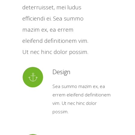
deterruisset, mei ludus
efficiendi ei. Sea summo
mazim ex, ea errem
eleifend definitionem vim.
Ut nec hinc dolor possim.
Design
Sea summo mazim ex, ea
errem eleifend definitionem
vim. Ut nec hinc dolor
possim.