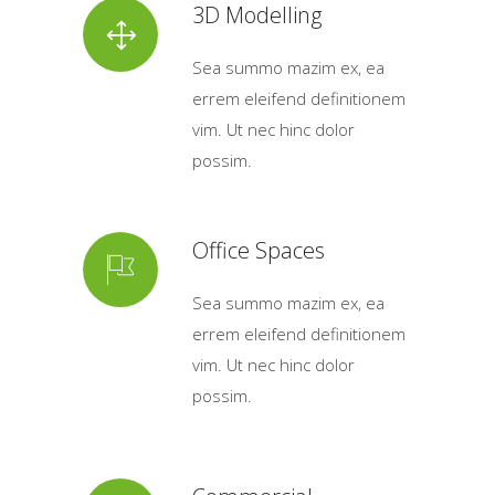
3D Modelling
Sea summo mazim ex, ea
errem eleifend definitionem
vim. Ut nec hinc dolor
possim.
Office Spaces
Sea summo mazim ex, ea
errem eleifend definitionem
vim. Ut nec hinc dolor
possim.