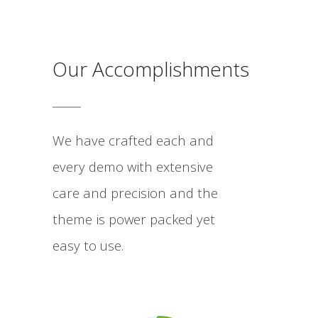
Our Accomplishments
We have crafted each and
every demo with extensive
care and precision and the
theme is power packed yet
easy to use.