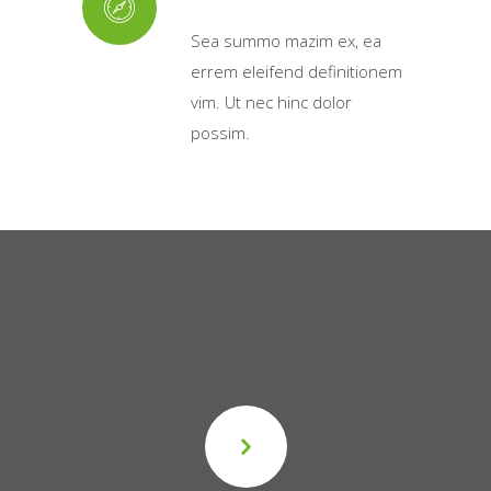
Sea summo mazim ex, ea
errem eleifend definitionem
vim. Ut nec hinc dolor
possim.