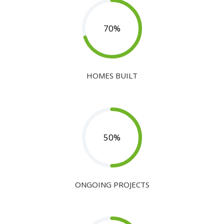
70
%
HOMES BUILT
50
%
ONGOING PROJECTS