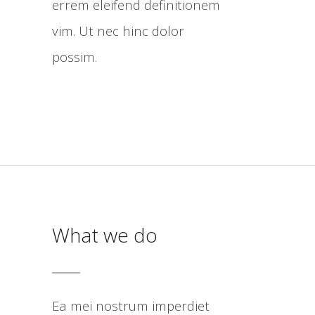
errem eleifend definitionem
vim. Ut nec hinc dolor
possim.
What we do
Ea mei nostrum imperdiet