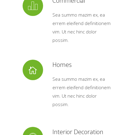
Commercial
Sea summo mazim ex, ea
errem eleifend definitionem
vim. Ut nec hinc dolor
possim.
Homes
Sea summo mazim ex, ea
errem eleifend definitionem
vim. Ut nec hinc dolor
possim.
Interior Decoration