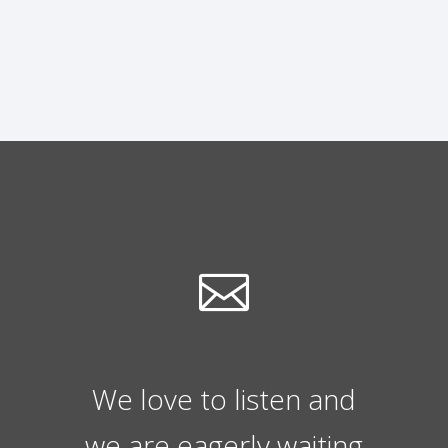
We love to listen and
we are eagerly waiting