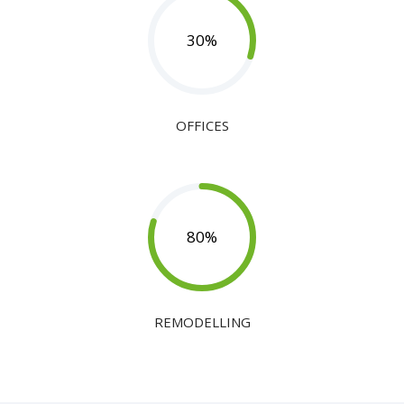
30
%
OFFICES
80
%
REMODELLING