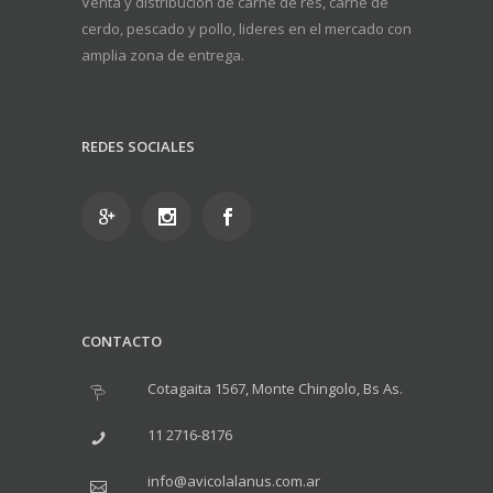
Venta y distribución de carne de res, carne de
cerdo, pescado y pollo, lideres en el mercado con
amplia zona de entrega.
REDES SOCIALES
CONTACTO
Cotagaita 1567, Monte Chingolo, Bs As.
11 2716-8176
info@avicolalanus.com.ar