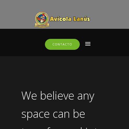
CONTACTO
We believe any
space can be