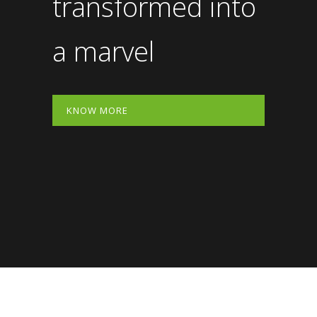
transformed into
a marvel
KNOW MORE