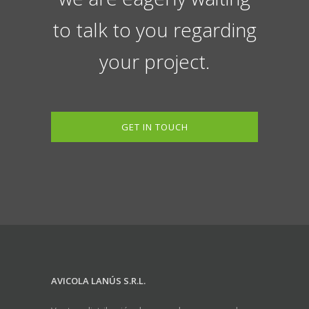
to talk to you regarding
your project.
GET IN TOUCH
AVICOLA LANÚS S.R.L.