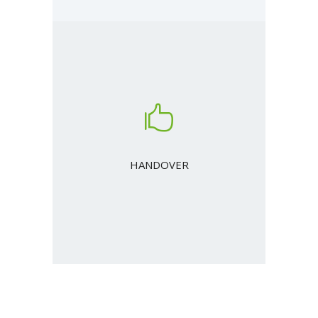
HANDOVER