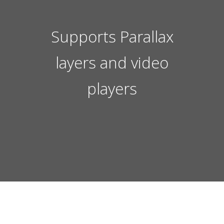
Supports Parallax
layers and video
players