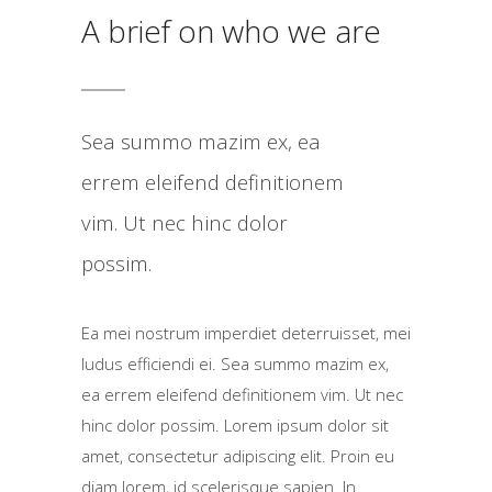
A brief on who we are
Sea summo mazim ex, ea
errem eleifend definitionem
vim. Ut nec hinc dolor
possim.
Ea mei nostrum imperdiet deterruisset, mei
ludus efficiendi ei. Sea summo mazim ex,
ea errem eleifend definitionem vim. Ut nec
hinc dolor possim. Lorem ipsum dolor sit
amet, consectetur adipiscing elit. Proin eu
diam lorem, id scelerisque sapien. In