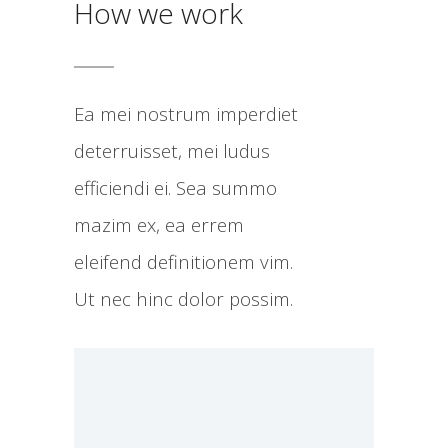
How we work
Ea mei nostrum imperdiet
deterruisset, mei ludus
efficiendi ei. Sea summo
mazim ex, ea errem
eleifend definitionem vim.
Ut nec hinc dolor possim.