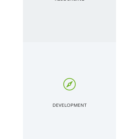
DEVELOPMENT