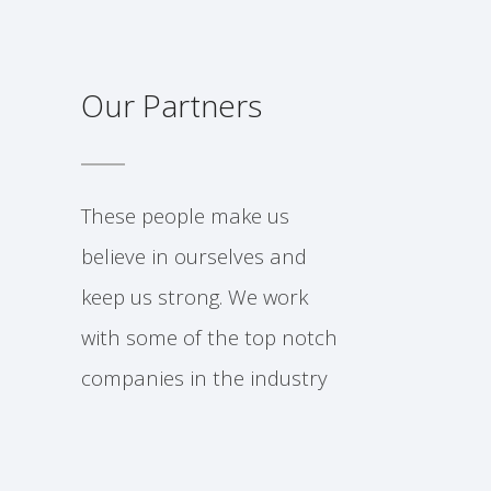
Our Partners
These people make us
believe in ourselves and
keep us strong. We work
with some of the top notch
companies in the industry