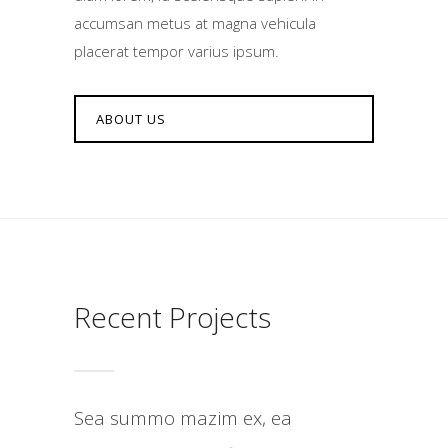
accumsan metus at magna vehicula
placerat tempor varius ipsum.
ABOUT US
Recent Projects
Sea summo mazim ex, ea