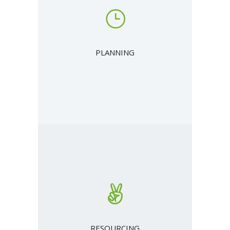
PLANNING
RESOURCING